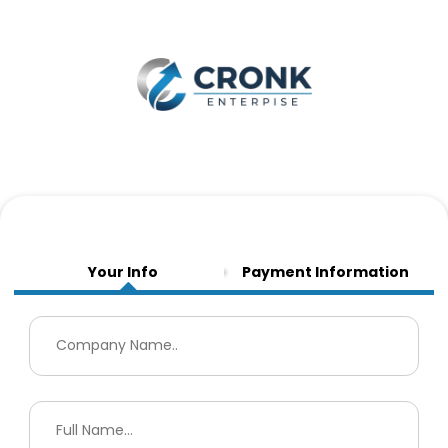
Your Info
Payment Information