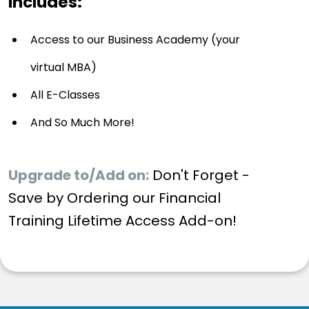
Includes:
Access to our Business Academy (your
virtual MBA)
All E-Classes
And So Much More!
Upgrade to/Add on:
Don't Forget -
Save by Ordering our Financial
Training Lifetime Access Add-on!