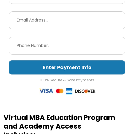
Enter Payment Info
100% Secure & Safe Payments
Virtual MBA Education Program
and Academy Access