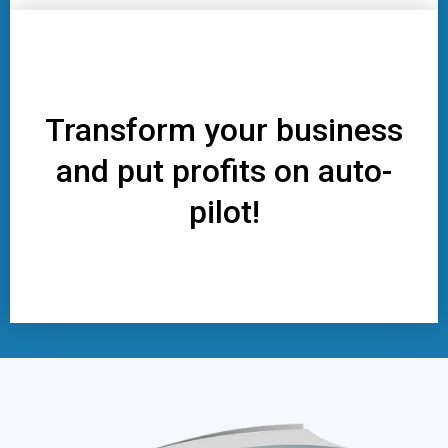
Transform your business
and put profits on auto-
pilot!