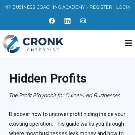
MY BUSINESS COACHING ACADEMY »
REGISTER
|
LOGIN
Hidden Profits
The Profit Playbook for Owner-Led Businesses
Discover how to uncover profit hiding inside your
existing operation. This guide walks you through
where most businesses leak money and how to