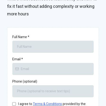
fix it fast without adding complexity or working
more hours
Full Name
*
Email
*
Phone (optional)
I agree to
Terms & Conditions
provided by the