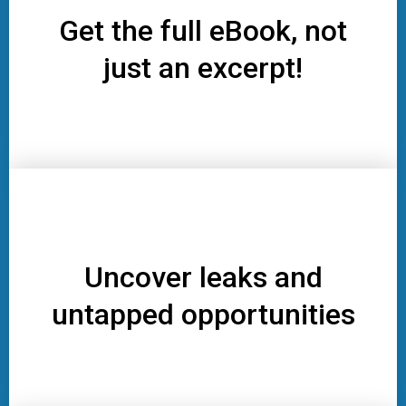
Get the full eBook, not
just an excerpt!
Uncover leaks and
untapped opportunities