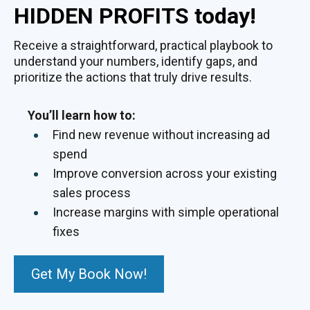
HIDDEN PROFITS today!
Receive a straightforward, practical playbook to
understand your numbers, identify gaps, and
prioritize the actions that truly drive results.
You’ll learn how to:
Find new revenue without increasing ad
spend
Improve conversion across your existing
sales process
Increase margins with simple operational
fixes
Get My Book Now!