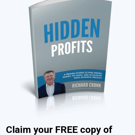
Claim your FREE copy of