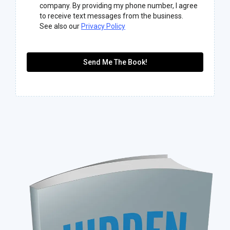
company. By providing my phone number, I agree
to receive text messages from the business.
See also our
Privacy Policy
Send Me The Book!