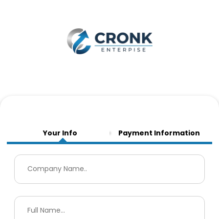
Your Info
Payment Information