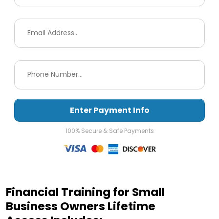
Enter Payment Info
100% Secure & Safe Payments
Financial Training for Small
Business Owners Lifetime