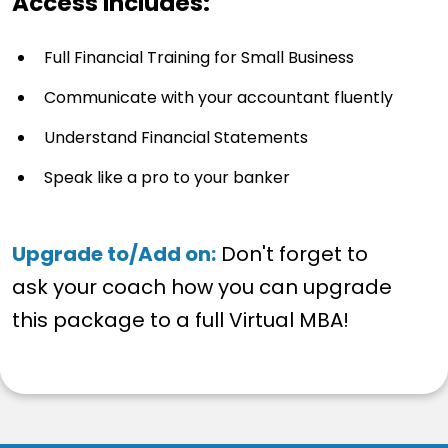
Access Includes:
Full Financial Training for Small Business
Communicate with your accountant fluently
Understand Financial Statements
Speak like a pro to your banker
Upgrade to/Add on:
Don't forget to
ask your coach how you can upgrade
this package to a full Virtual MBA!