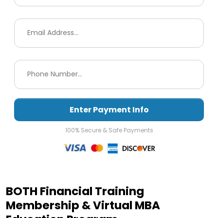
Enter Payment Info
100% Secure & Safe Payments
BOTH Financial Training
Membership & Virtual MBA