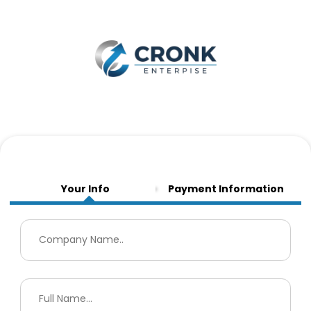
Your Info
Payment Information