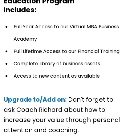
Education Program
Includes:
Full Year Access to our Virtual MBA Business
Academy
Full Lifetime Access to our Financial Training
Complete library of business assets
Access to new content as available
Upgrade to/Add on:
Don't forget to
ask Coach Richard about how to
increase your value through personal
attention and coaching.